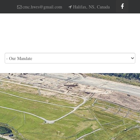
cmc.hwrs@gmail.com
Halifax, NS, Canada