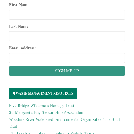
First Name
Last Name
Email address:
WASTE MANAGEMENT RESOURCES
Five Bridge Wilderness Heritage Trust
St. Margaret’s Bay Stewardship Association
Woodens River Watershed Environmental Organization/The Bluff
Trail
The Beechville Lakeside Timberlea Rails to Trails