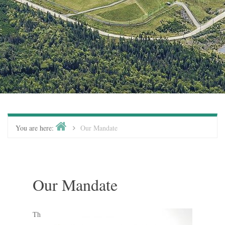
You are here:
Our Mandate
Our Mandate
Th