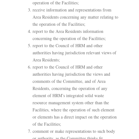
operation of the Facilities;
receive information and representations from
Area Residents concerning any matter relating to
the operation of the Facilities;
report to the Area Residents information
concerning the operation of the Facilities;
report to the Council of HRM and other
authorities having jurisdiction relevant views of
Area Residents;
report to the Council of HRM and other
authorities having jurisdiction the views and
comments of the Committee, and of Area
Residents, concerning the operation of any
element of HRM’s integrated solid waste
resource management system other than the
Facilities, where the operation of such element
or elements has a direct impact on the operation
of the Facilities;
comment or make representations to such body
or authority, as the Committee thinks fit,