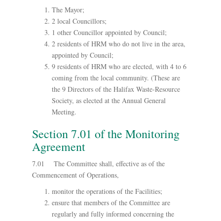
The Mayor;
2 local Councillors;
1 other Councillor appointed by Council;
2 residents of HRM who do not live in the area,
appointed by Council;
9 residents of HRM who are elected, with 4 to 6
coming from the local community. (These are
the 9 Directors of the Halifax Waste-Resource
Society, as elected at the Annual General
Meeting.
Section 7.01 of the Monitoring
Agreement
7.01 The Committee shall, effective as of the
Commencement of Operations,
monitor the operations of the Facilities;
ensure that members of the Committee are
regularly and fully informed concerning the