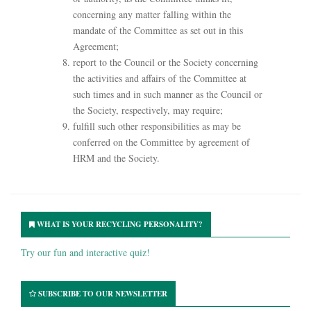
concerning any matter falling within the
mandate of the Committee as set out in this
Agreement;
report to the Council or the Society concerning
the activities and affairs of the Committee at
such times and in such manner as the Council or
the Society, respectively, may require;
fulfill such other responsibilities as may be
conferred on the Committee by agreement of
HRM and the Society.
WHAT IS YOUR RECYCLING PERSONALITY?
Try our fun and interactive quiz!
SUBSCRIBE TO OUR NEWSLETTER