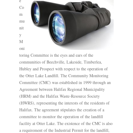
e
Co
m
mu
nit
y
M
oni
toring Committee is the eyes and ears of the
communities of Beechville, Lakeside, Timberlea,
Hubley and Prospect with respect to the operation of
the Otter Lake Landfill. The Community Monitoring
Committee (CMC) was established in 1999 through an
Agreement between Halifax Regional Municipality
(HRM) and the Halifax Waste-Resource Society
(HWRS), representing the interests of the residents of
Halifax. The agreement stipulates the creation of a
committee to monitor the operation of the landfill
facility at Otter Lake. The existence of the CMC is also
a requirement of the Industrial Permit for the landfill,