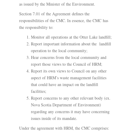
as issued by the Minister of the Environment.
Section 7.01 of the Agreement defines the
responsibilities of the CMC. In essence, the CMC has
the responsibility to:
Monitor all operations at the Otter Lake landfill;
Report important information about the landfill
operation to the local community;
Hear concerns from the local community and
report those views to the Council of HRM;
Report its own views to Council on any other
aspect of HRM’s waste management facilities
that could have an impact on the landfill
facilities;
Report concerns to any other relevant body (ex.
Nova Scotia Department of Environment)
regarding any concerns it may have concerning
issues inside of its mandate.
Under the agreement with HRM, the CMC comprises: