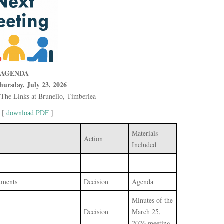
AGENDA
hursday, July 23, 2026
The Links at Brunello, Timberlea
 [
download PDF
]
Materials
Action
Included
dments
Decision
Agenda
Minutes of the
Decision
March 25,
2026 meeting