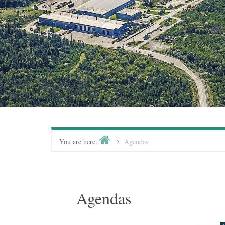
You are here:
Agendas
Agendas