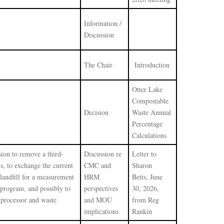
Information /
Discussion
The Chair
Introduction
Otter Lake
Compostable
Decision
Waste Annual
Percentage
Calculations
sion to remove a third-
Discussion re
Letter to
s, to exchange the current
CMC and
Sharon
landfill for a measurement
HRM
Betts, June
 program, and possibly to
perspectives
30, 2026,
 processor and waste
and MOU
from Reg
implications
Rankin