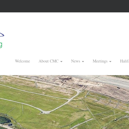
Welcome
About CMC
News
Meetings
Halif