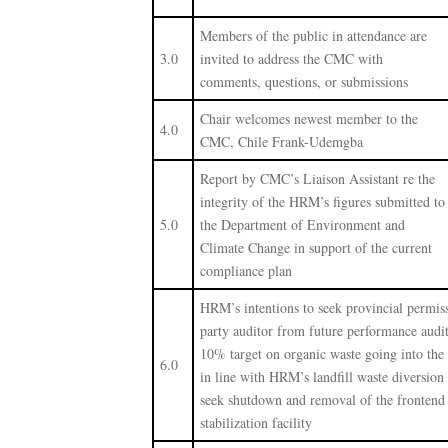
Members of the public in attendance are
3.0
invited to address the CMC with
comments, questions, or submissions
Chair welcomes newest member to the
4.0
CMC, Chile Frank-Udemgba
Report by CMC’s Liaison Assistant re the
integrity of the HRM’s figures submitted to
5.0
the Department of Environment and
Climate Change in support of the current
compliance plan
HRM’s intentions to seek provincial permis
party auditor from future performance audit
10% target on organic waste going into the 
6.0
in line with HRM’s landfill waste diversion
seek shutdown and removal of the frontend
stabilization facility