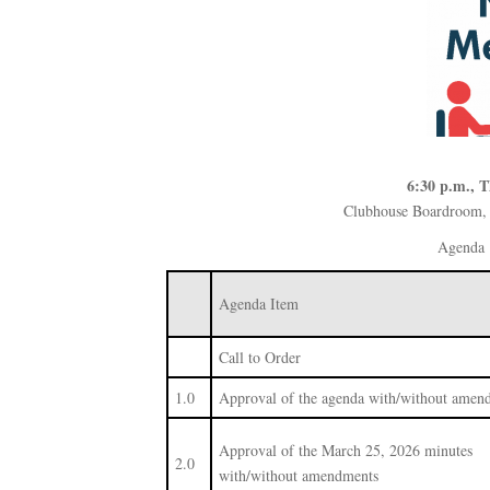
6:30 p.m., T
Clubhouse Boardroom, 
Agenda
Agenda Item
Call to Order
1.0
Approval of the agenda with/without amen
Approval of the March 25, 2026 minutes
2.0
with/without amendments