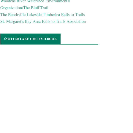
Woodens River Watershed Environmental
Organization/The Bluff Trail
The Beechville Lakeside Timberlea Rails to Trails
St. Margaret's Bay Area Rails to Trails Association
OTTER LAKE CMC FACEBOOK