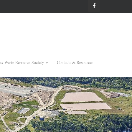
ax Waste Resource Society
Contacts & Resources