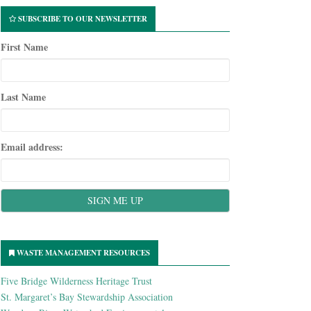
SUBSCRIBE TO OUR NEWSLETTER
First Name
Last Name
Email address:
WASTE MANAGEMENT RESOURCES
Five Bridge Wilderness Heritage Trust
St. Margaret’s Bay Stewardship Association