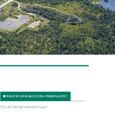
WHAT IS YOUR RECYCLING PERSONALITY?
Try our fun and interactive quiz!