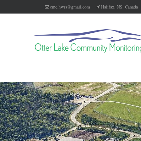
cmc.hwrs@gmail.com
Halifax, NS, Canada