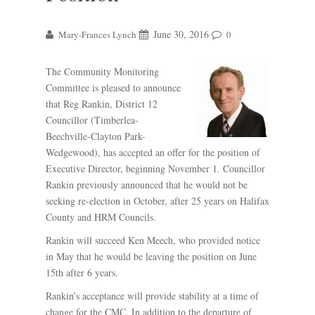
June 30, 2016
Mary-Frances Lynch
0
The Community Monitoring
Committee is pleased to announce
that Reg Rankin, District 12
Councillor (Timberlea-
Beechville-Clayton Park-
Wedgewood), has accepted an offer for the position of
Executive Director, beginning November 1. Councillor
Rankin previously announced that he would not be
seeking re-election in October, after 25 years on Halifax
County and HRM Councils.
Rankin will succeed Ken Meech, who provided notice
in May that he would be leaving the position on June
15th after 6 years.
Rankin’s acceptance will provide stability at a time of
change for the CMC. In addition to the departure of