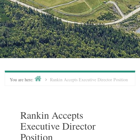
You are here:
Rankin Accepts Executive Director Position
Rankin Accepts
Executive Director
Position