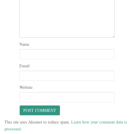
Name
Email
Website
This site uses Akismet to reduce spam.
Learn how your comment data is
processed.