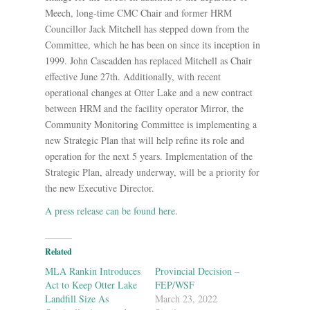
Meech, long-time CMC Chair and former HRM
Councillor Jack Mitchell has stepped down from the
Committee, which he has been on since its inception in
1999. John Cascadden has replaced Mitchell as Chair
effective June 27th. Additionally, with recent
operational changes at Otter Lake and a new contract
between HRM and the facility operator Mirror, the
Community Monitoring Committee is implementing a
new Strategic Plan that will help refine its role and
operation for the next 5 years. Implementation of the
Strategic Plan, already underway, will be a priority for
the new Executive Director.
A press release can be found here
.
Related
MLA Rankin Introduces
Provincial Decision –
Act to Keep Otter Lake
FEP/WSF
Landfill Size As
March 23, 2022