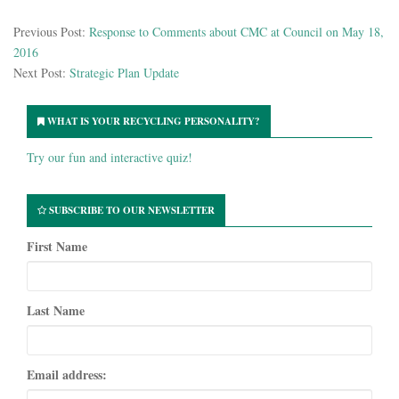
Previous Post:
Response to Comments about CMC at Council on May 18,
2016
Next Post:
Strategic Plan Update
WHAT IS YOUR RECYCLING PERSONALITY?
Try our fun and interactive quiz!
SUBSCRIBE TO OUR NEWSLETTER
First Name
Last Name
Email address: