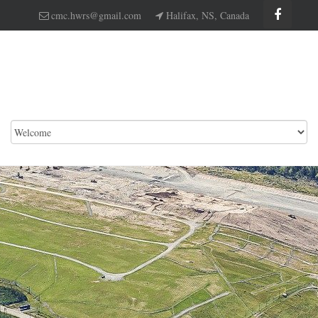
cmc.hwrs@gmail.com
Halifax, NS, Canada