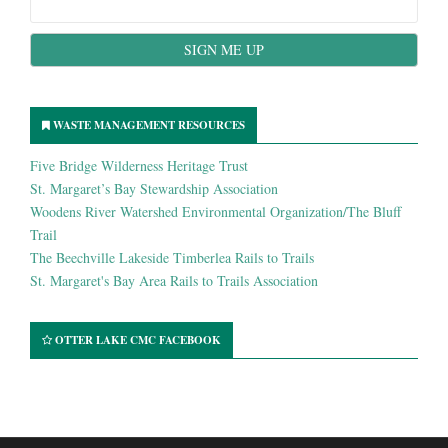
WASTE MANAGEMENT RESOURCES
Five Bridge Wilderness Heritage Trust
St. Margaret’s Bay Stewardship Association
Woodens River Watershed Environmental Organization/The Bluff
Trail
The Beechville Lakeside Timberlea Rails to Trails
St. Margaret's Bay Area Rails to Trails Association
OTTER LAKE CMC FACEBOOK