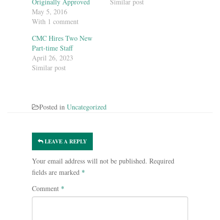
Originally Approved
Similar post
May 5, 2016
With 1 comment
CMC Hires Two New
Part-time Staff
April 26, 2023
Similar post
Posted in
Uncategorized
LEAVE A REPLY
Your email address will not be published.
Required
fields are marked
*
Comment
*